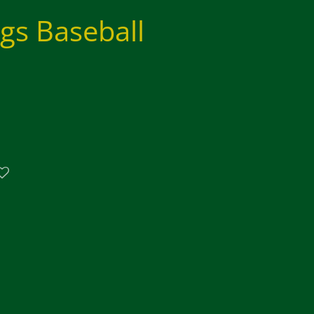
ngs Baseball