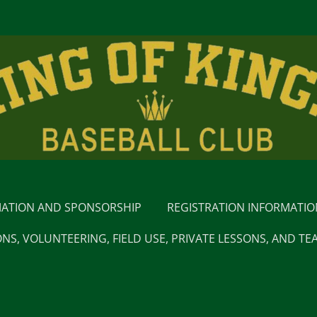
MATION AND SPONSORSHIP
REGISTRATION INFORMATI
NS, VOLUNTEERING, FIELD USE, PRIVATE LESSONS, AND TE