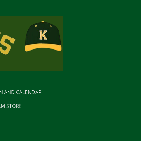
ON AND CALENDAR
AM STORE