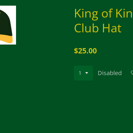
King of Ki
Club Hat
$25.00
Disabled